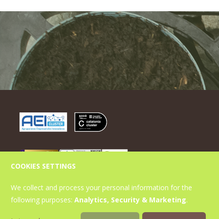
COOKIES SETTINGS
Contact
We collect and process your personal information for the
following purposes:
Analytics, Security & Marketing
.
Parc de Gardeny s/n Edifici H3 Planta Baixa 25003