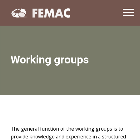
NEWS
T
o
CONTACT
g
g
l
e
n
Working groups
a
v
i
g
a
t
i
o
n
The general function of the working groups is to
provide knowledge and experience in a structured