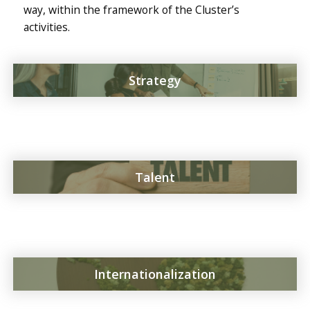
way, within the framework of the Cluster’s
activities.
Strategy
Talent
Internationalization