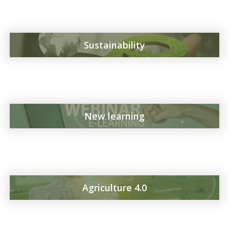
Sustainability
New learning
Agriculture 4.0